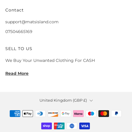
Contact
support@matsisland.com
07504665169
SELL TO US
We Buy Your Unwanted Clothing For CASH
Read More
Country
United Kingdom (GBP £)