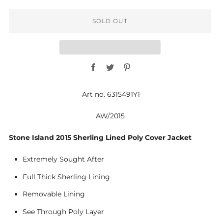
SOLD OUT
Facebook
Twitter
Pinterest
Art no. 6315491Y1
AW/2015
Stone Island 2015 Sherling Lined Poly Cover Jacket
Extremely Sought After
Full Thick Sherling Lining
Removable Lining
See Through Poly Layer