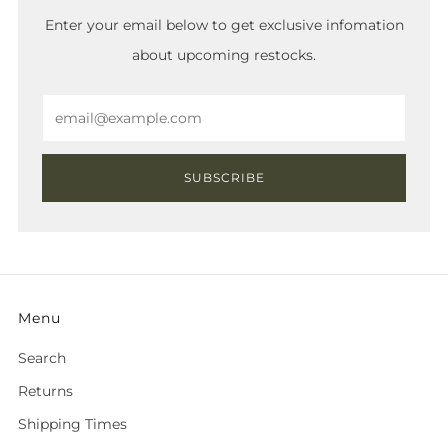
Enter your email below to get exclusive infomation
about upcoming restocks.
Email
SUBSCRIBE
Menu
Search
Returns
Shipping Times