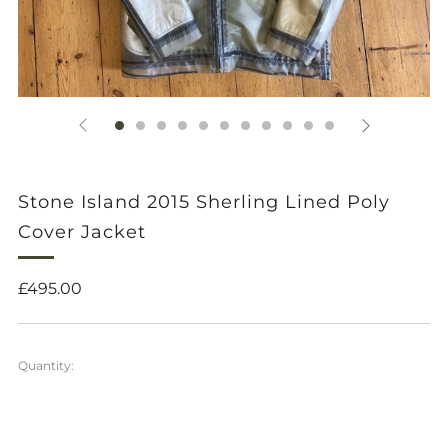
Stone Island 2015 Sherling Lined Poly
Cover Jacket
Regular
£495.00
price
Quantity: