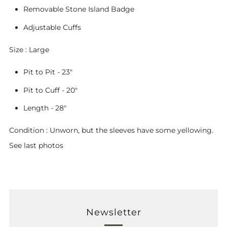
Removable Stone Island Badge
Adjustable Cuffs
Size : Large
Pit to Pit - 23"
Pit to Cuff - 20"
Length - 28"
Condition : Unworn, but the sleeves have some yellowing.
See last photos
Newsletter