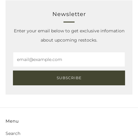
Newsletter
Enter your email below to get exclusive infomation
about upcoming restocks.
Email
SUBSCRIBE
Menu
Search