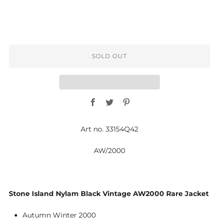
SOLD OUT
Facebook
Twitter
Pinterest
Art no. 33154Q42
AW/2000
Stone Island Nylam Black Vintage AW2000 Rare Jacket
Autumn Winter 2000