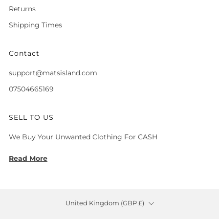
Returns
Shipping Times
Contact
support@matsisland.com
07504665169
SELL TO US
We Buy Your Unwanted Clothing For CASH
Read More
Country
United Kingdom (GBP £)