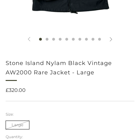
Stone Island Nylam Black Vintage
AW2000 Rare Jacket - Large
Regular
£320.00
price
Size:
Large
Quantity: