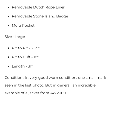
Removable Dutch Rope Liner
Removable Stone Island Badge
Multi Pocket
Size : Large
Pit to Pit - 25.5"
Pit to Cuff - 18"
Length - 31"
Condition : In very good worn condition, one small mark
seen in the last photo. But in general, an incredible
example of a jacket from AW2000