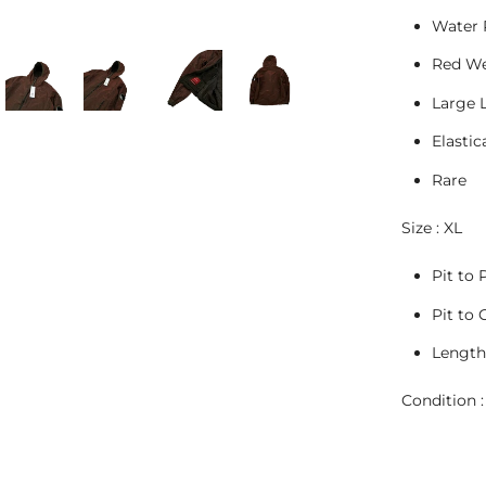
Water 
Red We
Large 
Elastic
Rare
Size : XL
Pit to P
Pit to 
Length 
Condition :