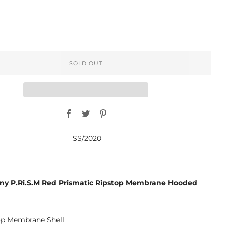
SOLD OUT
Facebook
Twitter
Pinterest
SS/2020
y P.Ri.S.M Red Prismatic Ripstop Membrane Hooded
op Membrane Shell