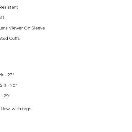
Resistant
ft
Lens Viewer On Sleeve
ated Cuffs
it - 23"
Cuff - 20"
- 29"
 New, with tags.