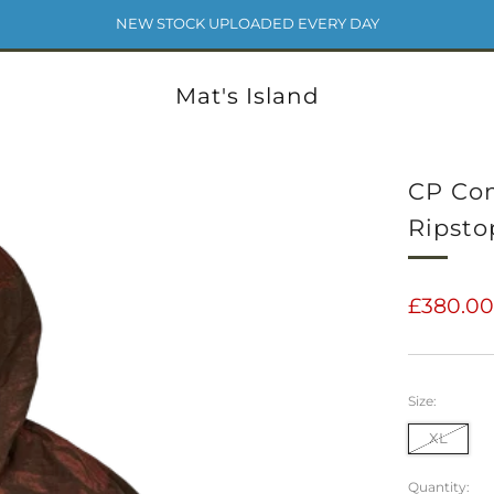
NEW STOCK UPLOADED EVERY DAY
Mat's Island
CP Com
Ripsto
Regular
£380.0
price
Size:
XL
Quantity: