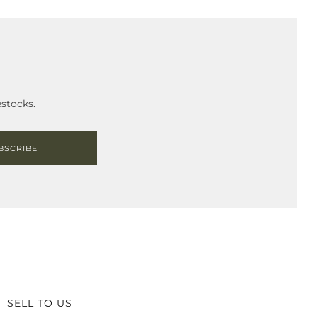
stocks.
BSCRIBE
SELL TO US