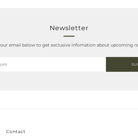
Newsletter
your email below to get exclusive infomation about upcoming re
SU
Contact