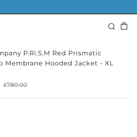
Ca
Searc
pany P.Ri.S.M Red Prismatic
p Membrane Hooded Jacket - XL
Sale
0
£780.00
price