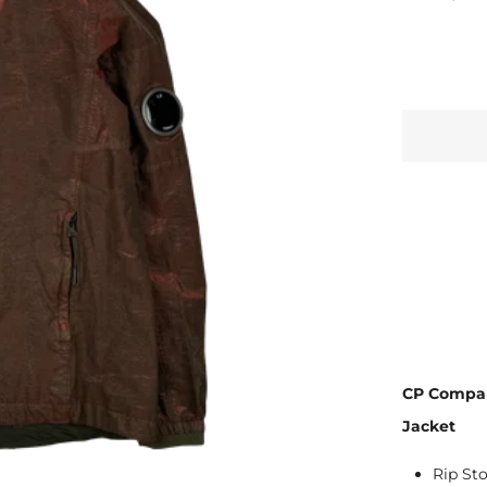
CP Compan
Jacket
Rip St