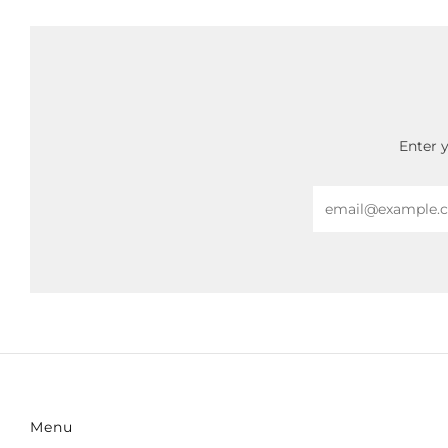
Enter 
Email
Menu