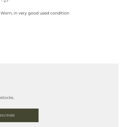
- 27"
: Worn, in very good used condition
stocks.
BSCRIBE