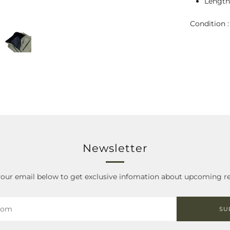
Length 
Condition 
Newsletter
your email below to get exclusive infomation about upcoming re
SU