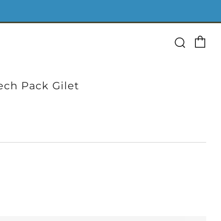
Ca
Searc
ech Pack Gilet