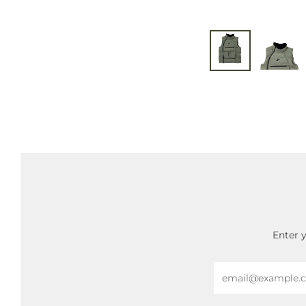
Enter 
Email