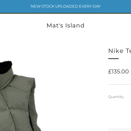
NEW STOCK UPLOADED EVERY DAY
Mat's Island
Nike T
Regular
£135.00
price
Quantity: