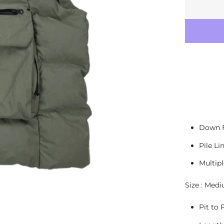
Down F
Pile Li
Multip
Size : Med
Pit to P