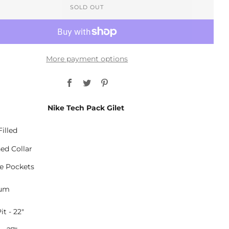
SOLD OUT
More payment options
Facebook
Twitter
Pinterest
Nike Tech Pack Gilet
illed
ned Collar
le Pockets
ium
it - 22"