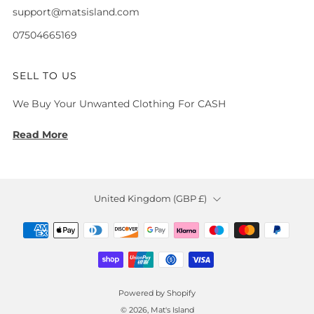
support@matsisland.com
07504665169
SELL TO US
We Buy Your Unwanted Clothing For CASH
Read More
Country
United Kingdom (GBP £)
Powered by Shopify
© 2026, Mat's Island