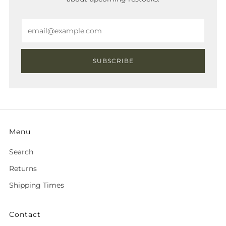
Email
SUBSCRIBE
Menu
Search
Returns
Shipping Times
Contact