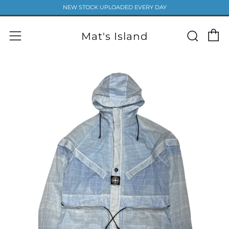
NEW STOCK UPLOADED EVERY DAY
C
Sear
Menu
Mat's Island