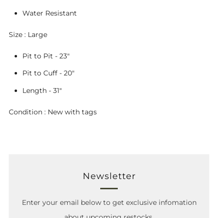
Water Resistant
Size : Large
Pit to Pit - 23"
Pit to Cuff - 20"
Length - 31"
Condition : New with tags
Newsletter
Enter your email below to get exclusive infomation
about upcoming restocks.