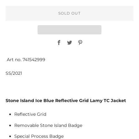
SOLD OUT
Facebook
Twitter
Pinterest
Art no. 741542999
SS/2021
Stone Island Ice Blue Reflective Grid Lamy TC Jacket
Reflective Grid
Removable Stone Island Badge
Special Process Badge