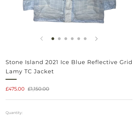
Stone Island 2021 Ice Blue Reflective Grid
Lamy TC Jacket
Regular
Sale
£475.00
£1,150.00
price
price
Quantity: